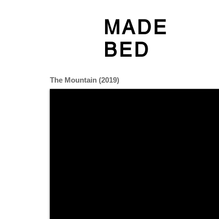
MADE
BED
The Mountain (2019)