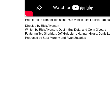
Premiered in competition at the 75th Venice Film Festival. Rele
Directed by Rick Alverson
​Written by Rick Alverson, Dustin Guy Defa, and Colm O'Leary
Featuring Tye Sheridan, Jeff Goldblum, Hannah Gross, Denis L
Produced by Sara Murphy and Ryan Zacarias